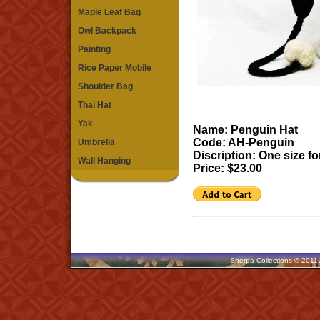
Maple Leaf Bag
Owl Backpack
Painting
Rice Paper Mobile
Shoulder Bag
Thai Hat
Yak
Name: Penguin Hat
Code: AH-Penguin
Umbrella
Discription: One size for
Wall Hanging
Price: $23.00
Sherpa Collections © 2011