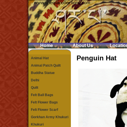
www.sherpacollections.com
Home
About Us
Locatio
Penguin Hat
Animal Hat
Animal Patch Quilt
Buddha Statue
Delhi
Quilt
Felt Ball Bags
Felt Flower Bags
Felt Flower Scarf
Gorkhan Army Khukuri
Khukuri