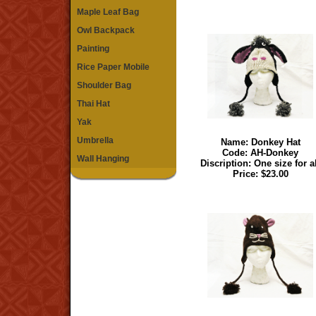
Maple Leaf Bag
Owl Backpack
Painting
Rice Paper Mobile
Shoulder Bag
Thai Hat
Yak
Umbrella
Name:
Donkey Hat
Code: AH-Donkey
Wall Hanging
Discription: One size for a
Price: $23.00