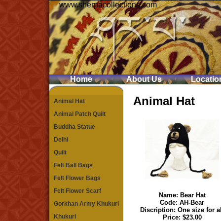
www.sherpacollections.com
Home
About Us
Locatio
Animal Hat
Animal Hat
Animal Patch Quilt
Buddha Statue
Delhi
Quilt
Felt Ball Bags
Felt Flower Bags
Felt Flower Scarf
Name:
Bear Hat
Code: AH-Bear
Gorkhan Army Khukuri
Discription: One size for a
Khukuri
Price: $23.00