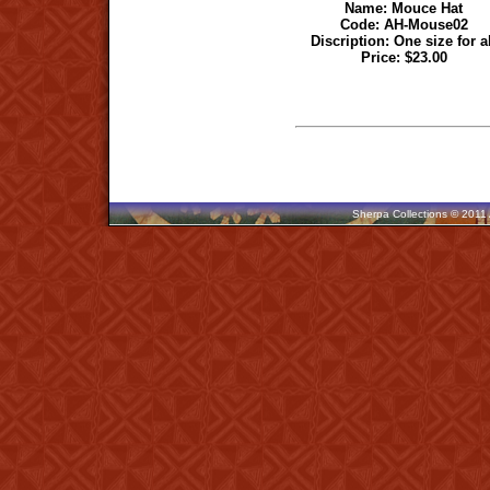
Name:
Mouce Hat
Code:
AH-Mouse02
Discription: One size for a
Price: $23.00
Sherpa Collections © 2011